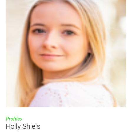
Profiles
Holly Shiels