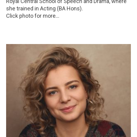
Royal Central School of Speech and Drama, where
she trained in Acting (BA Hons).
Click photo for more...