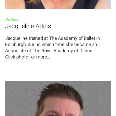
Profiles
Jacqueline Addis
Jacqueline trained at The Academy of Ballet in
Edinburgh, during which time she became an
Associate of The Royal Academy of Dance.
Click photo for more...