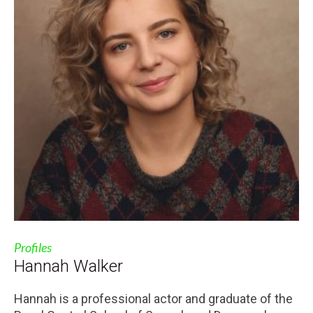
Profiles
Hannah Walker
Hannah is a professional actor and graduate of the