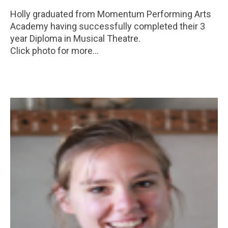
Holly graduated from Momentum Performing Arts
Academy having successfully completed their 3
year Diploma in Musical Theatre.
Click photo for more...