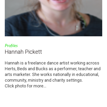
Profiles
Hannah Pickett
Hannah is a freelance dance artist working across
Herts, Beds and Bucks as a performer, teacher and
arts marketer. She works nationally in educational,
community, ministry and charity settings.
Click photo for more...