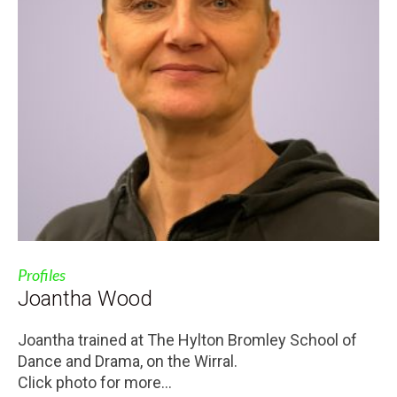
Profiles
Joantha Wood
Joantha trained at The Hylton Bromley School of
Dance and Drama, on the Wirral.
Click photo for more...