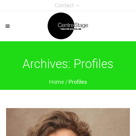
Contact
Archives:
Profiles
Home
/
Profiles