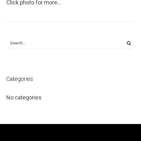
Click photo for more...
Categories
No categories