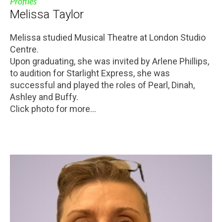
Profiles
Melissa Taylor
Melissa studied Musical Theatre at London Studio
Centre.
Upon graduating, she was invited by Arlene Phillips,
to audition for Starlight Express, she was
successful and played the roles of Pearl, Dinah,
Ashley and Buffy.
Click photo for more...