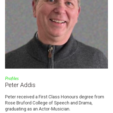
Profiles
Peter Addis
Peter received a First Class Honours degree from
Rose Bruford College of Speech and Drama,
graduating as an Actor-Musician.