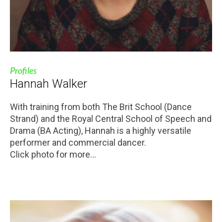
Profiles
Hannah Walker
With training from both The Brit School (Dance
Strand) and the Royal Central School of Speech and
Drama (BA Acting), Hannah is a highly versatile
performer and commercial dancer.
Click photo for more...