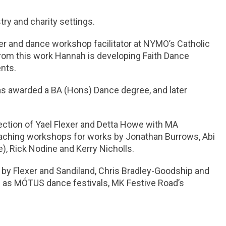
ry and charity settings.
er and dance workshop facilitator at NYMO’s Catholic
From this work Hannah is developing Faith Dance
nts.
as awarded a BA (Hons) Dance degree, and later
irection of Yael Flexer and Detta Howe with MA
ching workshops for works by Jonathan Burrows, Abi
), Rick Nodine and Kerry Nicholls.
 Flexer and Sandiland, Chris Bradley-Goodship and
h as MÓTUS dance festivals, MK Festive Road’s