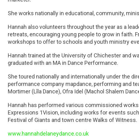
She works nationally in educational, community, minist
Hannah also volunteers throughout the year as a lead
retreats, encouraging young people to grow in faith. 
workshops to offer to schools and youth ministry eve
Hannah trained at the University of Chichester and w
graduated with an MA in Dance Performance.
She toured nationally and internationally under the d
performance company mapdance, performing and tea
Mortimer (Lîla Dance), Ofra Idel (Machol Shalem Dance
Hannah has performed various commissioned works by
Expressions 1Vision, including works for events suc
Festival of Giants and town centre Walks of Witness.
www.hannahdelaneydance.co.uk