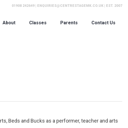
01908 242649
|
ENQUIRIES@CENTRESTAGEMK.CO.UK
| EST. 2007
About
Classes
Parents
Contact Us
rts, Beds and Bucks as a performer, teacher and arts