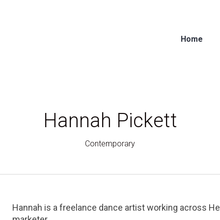
Home
Hannah Pickett
Contemporary
Hannah is a freelance dance artist working across He
marketer.