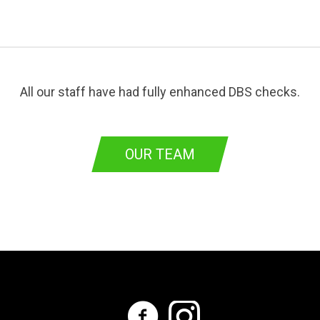
All our staff have had fully enhanced DBS checks.
OUR TEAM