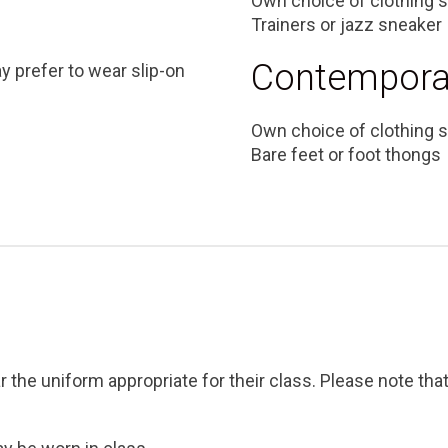
Own choice of clothing s
Trainers or jazz sneaker
Contempora
ay prefer to wear slip-on
Own choice of clothing s
Bare feet or foot thongs
r the uniform appropriate for their class. Please note tha