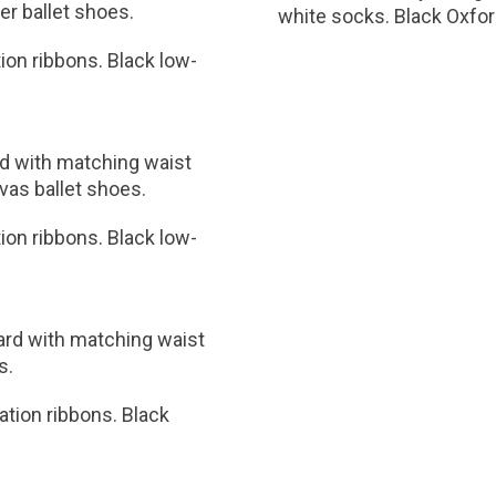
her ballet shoes.
white socks. Black Oxfor
tion ribbons. Black low-
rd with matching waist
nvas ballet shoes.
tion ribbons. Black low-
tard with matching waist
s.
nation ribbons. Black