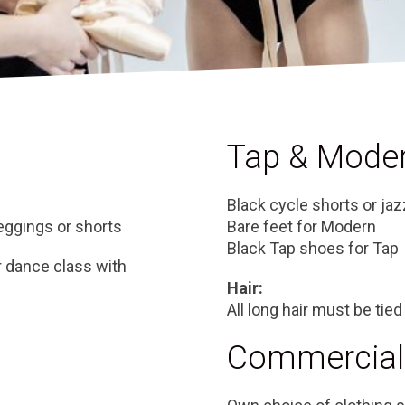
Tap & Mode
Black cycle shorts or jaz
leggings or shorts
Bare feet for Modern
Black Tap shoes for Tap
r dance class with
Hair:
All long hair must be tied
Commercial