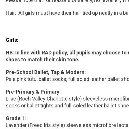
Please note that for reasons of safety, no jewellery m
Hair: All girls must have their hair tied up neatly in a 
Girls:
NB: In line with RAD policy, all pupils may choose to
shoes to match their skin tone.
Pre-School Ballet, Tap & Modern:
Pale pink tutu, ballet socks, full soled leather ballet sh
Pre-Primary & Primary:
Lilac (Roch Valley Charlotte style) sleeveless microfibr
socks or ballet tights and full-soled leather ballet shoe
Grade 1:
Lavender (Freed Iris style) sleeveless microfibre leot