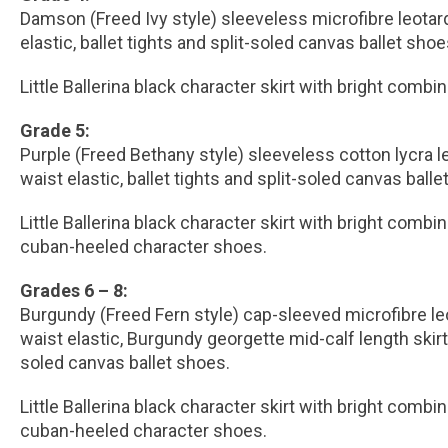
Damson (Freed Ivy style) sleeveless microfibre leotar
elastic, ballet tights and split-soled canvas ballet shoe
Little Ballerina black character skirt with bright combi
Grade 5:
Purple (Freed Bethany style) sleeveless cotton lycra 
waist elastic, ballet tights and split-soled canvas balle
Little Ballerina black character skirt with bright combi
cuban-heeled character shoes.
Grades 6 – 8:
Burgundy (Freed Fern style) cap-sleeved microfibre l
waist elastic, Burgundy georgette mid-calf length skirt, 
soled canvas ballet shoes.
Little Ballerina black character skirt with bright combi
cuban-heeled character shoes.