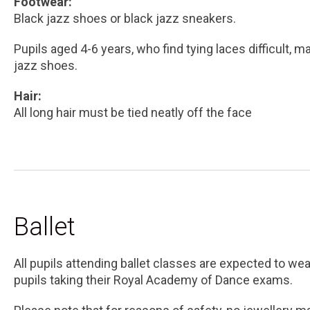
Footwear:
Black jazz shoes or black jazz sneakers.
Pupils aged 4-6 years, who find tying laces difficult, m
jazz shoes.
Hair:
All long hair must be tied neatly off the face
Ballet
All pupils attending ballet classes are expected to wea
pupils taking their Royal Academy of Dance exams.