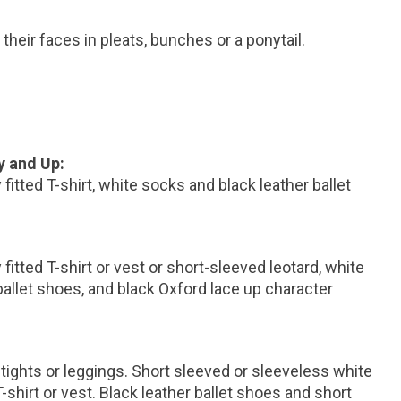
 their faces in pleats, bunches or a ponytail.
y and Up:
fitted T-shirt, white socks and black leather ballet
fitted T-shirt or vest or short-sleeved leotard, white
ballet shoes, and black Oxford lace up character
 tights or leggings. Short sleeved or sleeveless white
 T-shirt or vest. Black leather ballet shoes and short