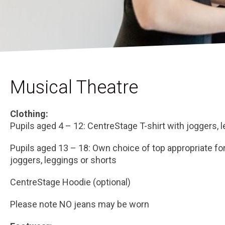
Musical Theatre
Clothing:
Pupils aged 4 – 12: CentreStage T-shirt with joggers, 
Pupils aged 13 – 18: Own choice of top appropriate fo
joggers, leggings or shorts
CentreStage Hoodie (optional)
Please note NO jeans may be worn