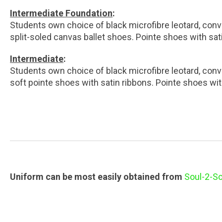
Intermediate Foundation
:
Students own choice of black microfibre leotard, conve
split-soled canvas ballet shoes. Pointe shoes with sat
Intermediate
:
Students own choice of black microfibre leotard, conve
soft pointe shoes with satin ribbons. Pointe shoes wit
Uniform can be most easily obtained from
Soul-2-So