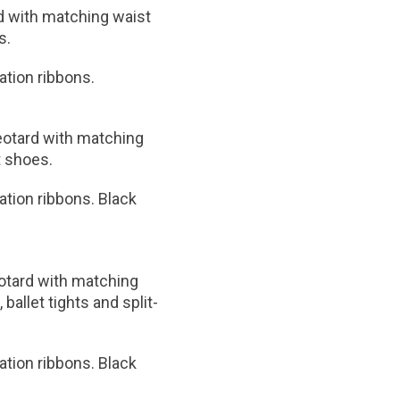
d with matching waist
s.
nation ribbons.
leotard with matching
t shoes.
nation ribbons. Black
eotard with matching
ballet tights and split-
nation ribbons. Black