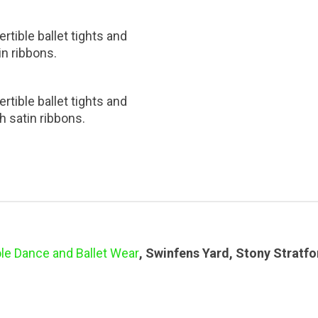
rtible ballet tights and
in ribbons.
rtible ballet tights and
h satin ribbons.
le Dance and Ballet Wear
, Swinfens Yard, Stony Stratf