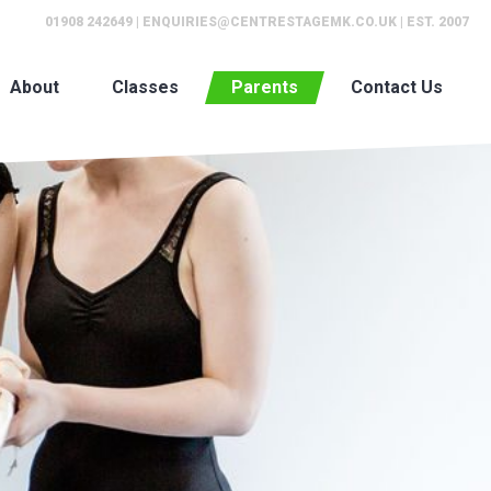
01908 242649
|
ENQUIRIES@CENTRESTAGEMK.CO.UK
| EST. 2007
About
Classes
Parents
Contact Us