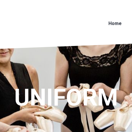
Home
UNIFORM