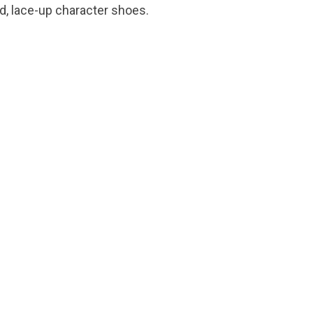
d, lace-up character shoes.