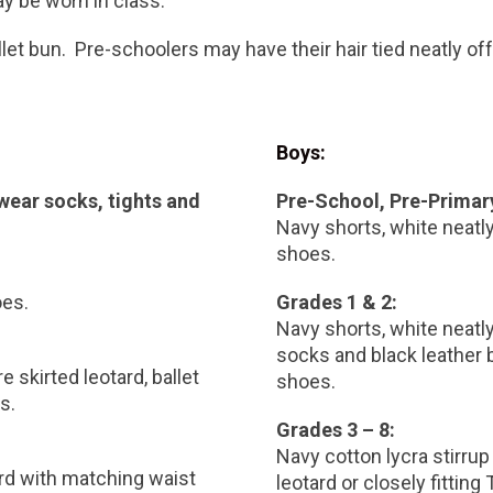
ay be worn in class.
ballet bun. Pre-schoolers may have their hair tied neatly off
Boys:
 wear socks, tights and
Pre-School, Pre-Primar
Navy shorts, white neatly 
shoes.
oes.
Grades 1 & 2:
Navy shorts, white neatly 
socks and black leather 
e skirted leotard, ballet
shoes.
s.
Grades 3 – 8:
Navy cotton lycra stirrup
ard with matching waist
leotard or closely fitting