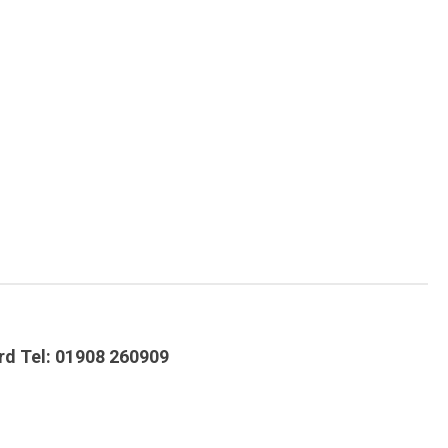
ord Tel: 01908 260909