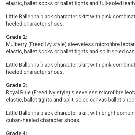
elastic, ballet socks or ballet tights and full-soled leat
Little Ballerina black character skirt with pink combina
heeled character shoes.
Grade 2:
Mulberry (Freed Ivy style) sleeveless microfibre leota
elastic, ballet socks or ballet tights and split-soled ca
Little Ballerina black character skirt with pink combina
heeled character shoes.
Grade 3:
Royal Blue (Freed Ivy style) sleeveless microfibre leo
elastic, ballet tights and split-soled canvas ballet shoe
Little Ballerina black character skirt with bright combi
cuban-heeled character shoes.
Grade 4: