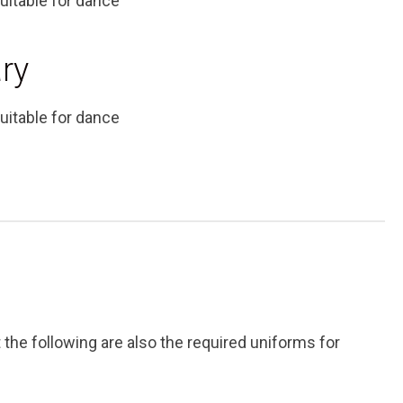
uitable for dance
ry
uitable for dance
t the following are also the required uniforms for