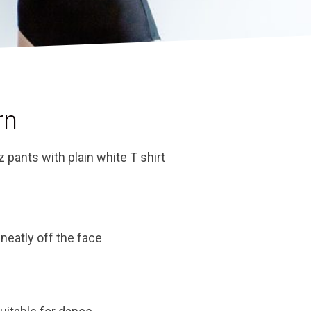
rn
z pants with plain white T shirt
 neatly off the face