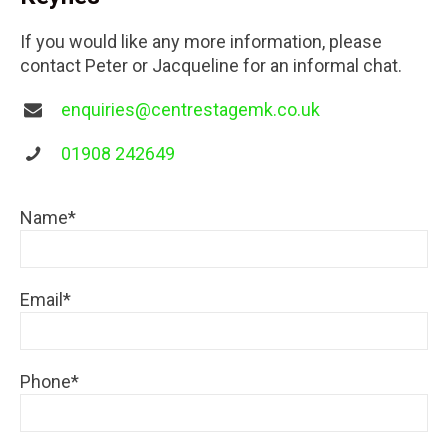
If you would like any more information, please
contact Peter or Jacqueline for an informal chat.
enquiries@centrestagemk.co.uk
01908 242649
Name*
Email*
Phone*