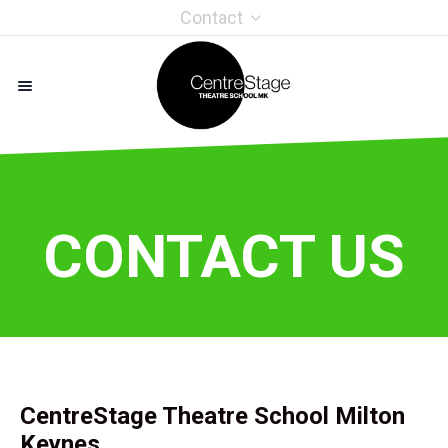
Contact
CONTACT US
CentreStage Theatre School Milton
Keynes