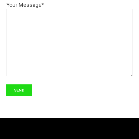
Your Message*