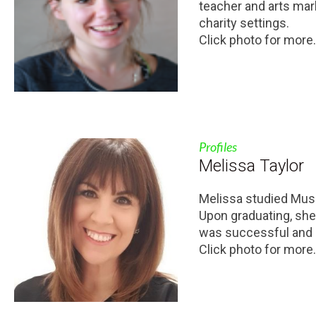
teacher and arts mar
charity settings.
Click photo for more.
Profiles
Melissa Taylor
Melissa studied Musi
Upon graduating, she 
was successful and pl
Click photo for more.