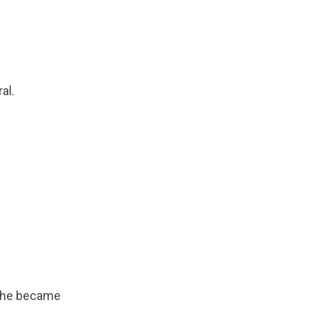
al.
 she became