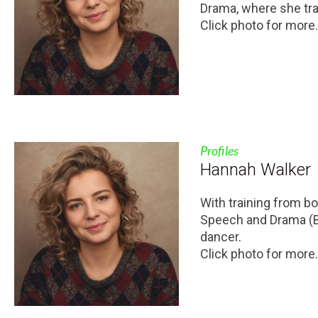
Drama, where she tra
Click photo for more.
Profiles
Hannah Walker
With training from bo
Speech and Drama (BA
dancer.
Click photo for more.