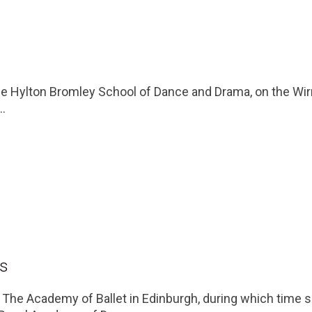
he Hylton Bromley School of Dance and Drama, on the Wirr
..
is
t The Academy of Ballet in Edinburgh, during which time