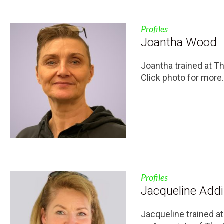
Profiles
Joantha Wood
Joantha trained at T
Click photo for more.
Profiles
Jacqueline Add
Jacqueline trained a