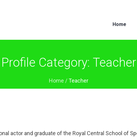
Home
Profile Category:
Teacher
Home
/
Teacher
onal actor and graduate of the Royal Central School of S