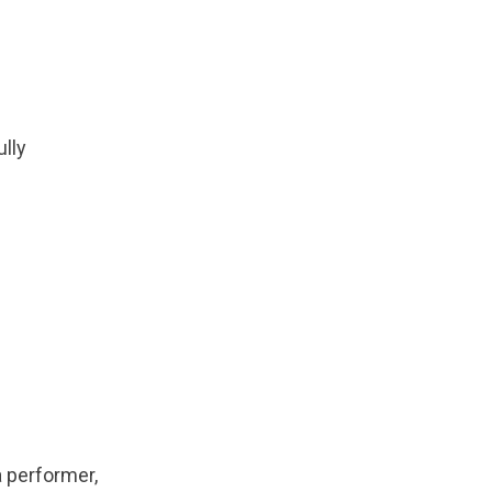
lly
 performer,