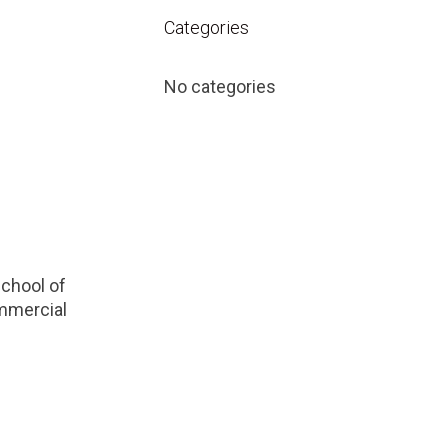
Categories
No categories
School of
ommercial