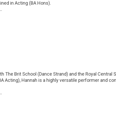
ined in Acting (BA Hons).
..
th The Brit School (Dance Strand) and the Royal Central 
 Acting), Hannah is a highly versatile performer and c
..