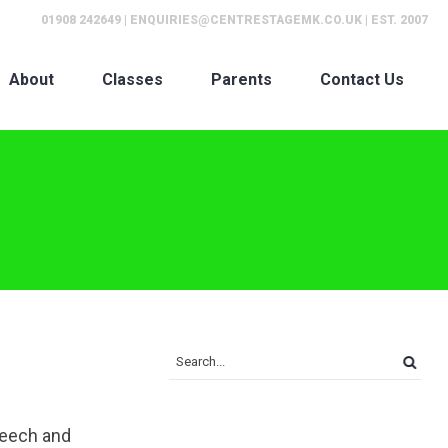
01908 242649
|
ENQUIRIES@CENTRESTAGEMK.CO.UK
| EST. 2007
About
Classes
Parents
Contact Us
peech and