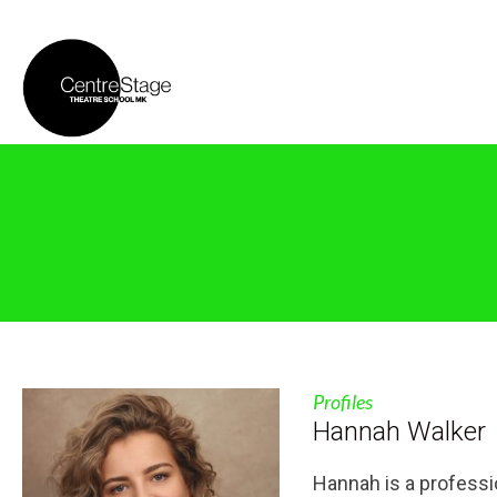
Profiles
Hannah Walker
Hannah is a professi