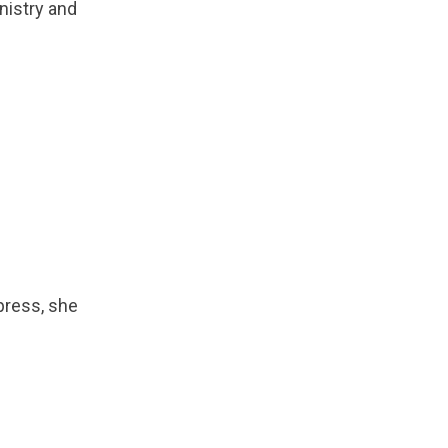
nistry and
xpress, she