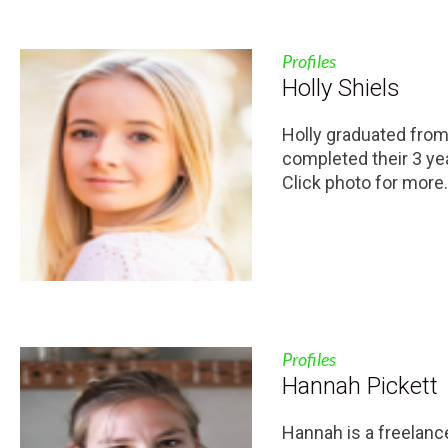
Profiles
Holly Shiels
Holly graduated fro
completed their 3 ye
Click photo for more.
Profiles
Hannah Pickett
Hannah is a freelanc