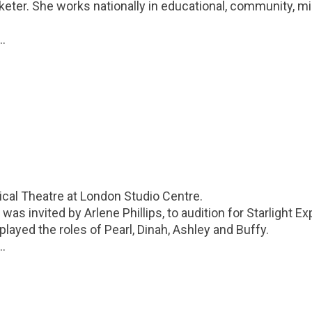
keter. She works nationally in educational, community, mi
..
cal Theatre at London Studio Centre.
was invited by Arlene Phillips, to audition for Starlight E
ayed the roles of Pearl, Dinah, Ashley and Buffy.
..