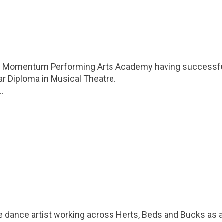
m Momentum Performing Arts Academy having successfu
ar Diploma in Musical Theatre.
..
e dance artist working across Herts, Beds and Bucks as a