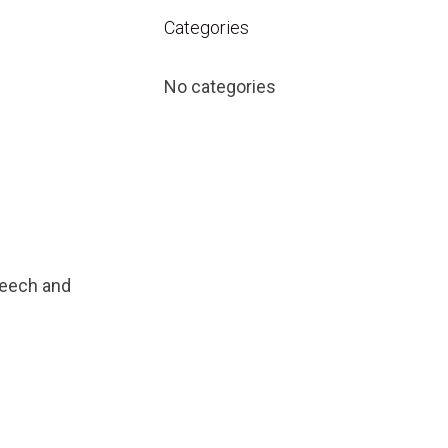
Categories
No categories
peech and