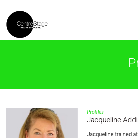
P
Profiles
Jacqueline Add
Jacqueline trained a