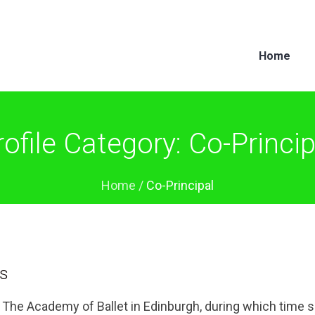
Home
rofile Category:
Co-Princip
Home
/
Co-Principal
is
t The Academy of Ballet in Edinburgh, during which time