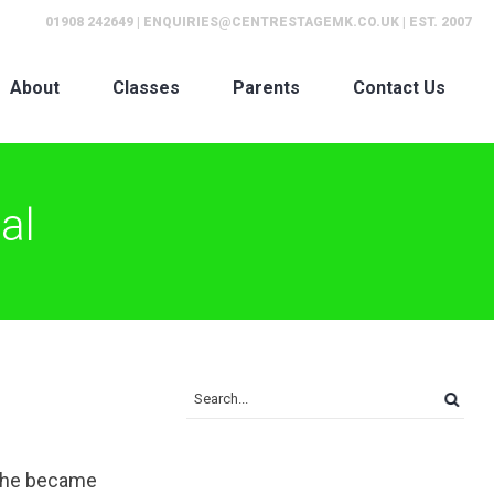
01908 242649
|
ENQUIRIES@CENTRESTAGEMK.CO.UK
| EST. 2007
About
Classes
Parents
Contact Us
al
 she became