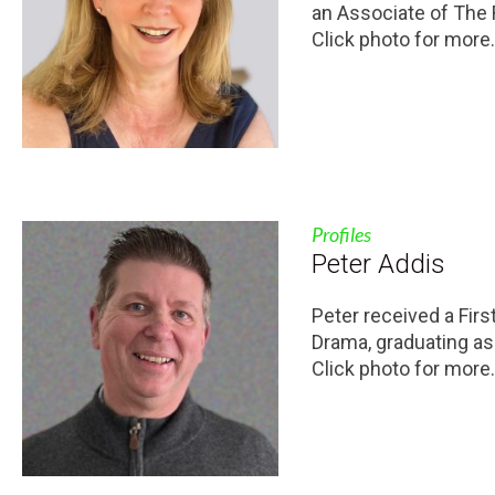
an Associate of The
Click photo for more.
Profiles
Peter Addis
Peter received a Fir
Drama, graduating as
Click photo for more.