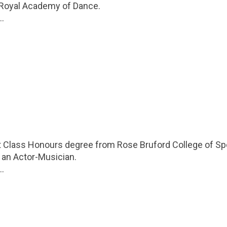
 Royal Academy of Dance.
..
st Class Honours degree from Rose Bruford College of S
 an Actor-Musician.
..